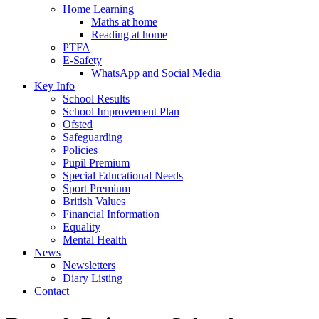
Home Learning
Maths at home
Reading at home
PTFA
E-Safety
WhatsApp and Social Media
Key Info
School Results
School Improvement Plan
Ofsted
Safeguarding
Policies
Pupil Premium
Special Educational Needs
Sport Premium
British Values
Financial Information
Equality
Mental Health
News
Newsletters
Diary Listing
Contact