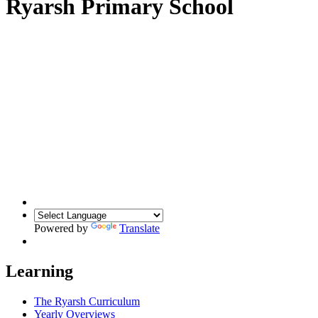
Ryarsh Primary School
Powered by
Translate
Learning
The Ryarsh Curriculum
Yearly Overviews