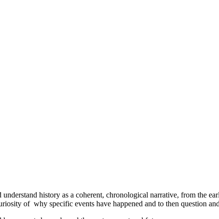
 understand history as a coherent, chronological narrative, from the earl
riosity of why specific events have happened and to then question and