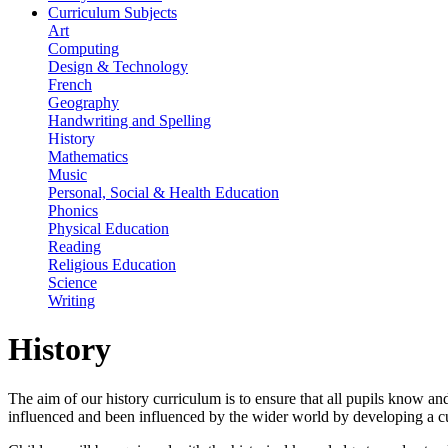
Curriculum Subjects
Art
Computing
Design & Technology
French
Geography
Handwriting and Spelling
History
Mathematics
Music
Personal, Social & Health Education
Phonics
Physical Education
Reading
Religious Education
Science
Writing
History
The aim of our history curriculum is to ensure that all pupils know and
influenced and been influenced by the wider world by developing a cu