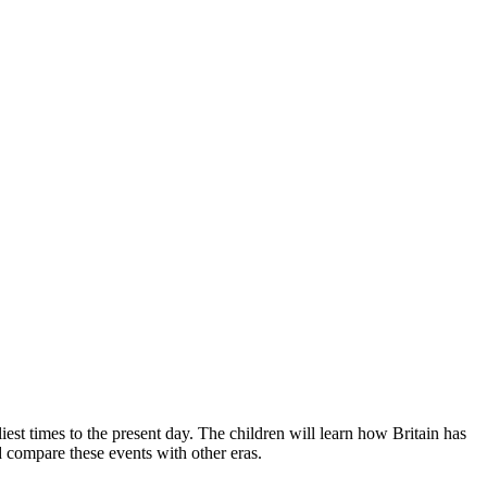
iest times to the present day. The children will learn how Britain has
 compare these events with other eras.