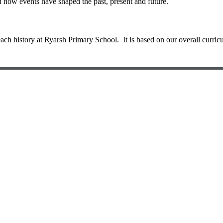
d how events have shaped the past, present and future.
 history at Ryarsh Primary School. It is based on our overall curric