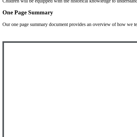
Children will be equipped with the historical knowledge to understan
One Page Summary
Our one page summary document provides an overview of how we teach