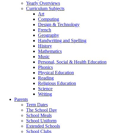
Yearly Overviews
Curriculum Subjects
Art
Computing
Design & Technology
French
Geography
Handwriting and Spelling
History
Mathematics
Music
Personal, Social & Health Education
Phonics
Physical Education
Reading
Religious Education
Science
Writing
Parents
Term Dates
The School Day
School Meals
School Uniform
Extended Schools
School Clubs