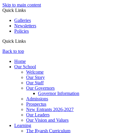
Skip to main content
Quick Links
Galleries
Newsletters
Policies
Quick Links
Back to top
Home
Our School
Welcome
Our Story
Our Staff
Our Governors
Governor Information
Admissions
Prospectus
New Entrants 2026-2027
Our Leaders
Our Vision and Values
Learning
The Ryarsh Curriculum