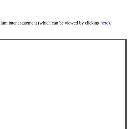
ulum intent statement (which can be viewed by clicking
here
).