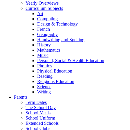
Yearly Overviews
Curriculum Subjects
Art
Computing
Design & Technology
French
Geography
Handwriting and Spelling
History
Mathematics
Music
Personal, Social & Health Education
Phonics
Physical Education
Reading
Religious Education
Science
Writing
Parents
Term Dates
The School Day
School Meals
School Uniform
Extended Schools
School Clubs