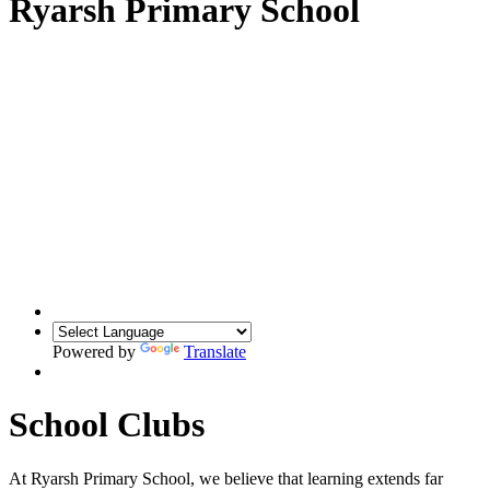
Ryarsh Primary School
Powered by
Translate
School Clubs
At Ryarsh Primary School, we believe that learning extends far