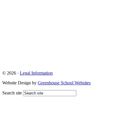
© 2026 ·
Legal Information
Website Design by
Greenhouse School Websites
Search site