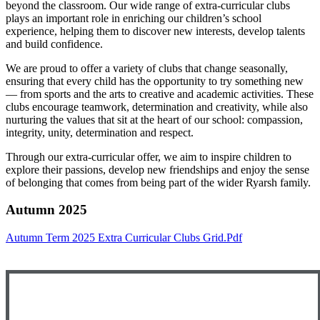
beyond the classroom. Our wide range of extra-curricular clubs
plays an important role in enriching our children’s school
experience, helping them to discover new interests, develop talents
and build confidence.
We are proud to offer a variety of clubs that change seasonally,
ensuring that every child has the opportunity to try something new
— from sports and the arts to creative and academic activities. These
clubs encourage teamwork, determination and creativity, while also
nurturing the values that sit at the heart of our school: compassion,
integrity, unity, determination and respect.
Through our extra-curricular offer, we aim to inspire children to
explore their passions, develop new friendships and enjoy the sense
of belonging that comes from being part of the wider Ryarsh family.
Autumn 2025
Autumn Term 2025 Extra Curricular Clubs Grid.pdf