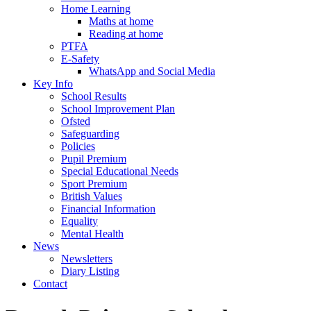
Home Learning
Maths at home
Reading at home
PTFA
E-Safety
WhatsApp and Social Media
Key Info
School Results
School Improvement Plan
Ofsted
Safeguarding
Policies
Pupil Premium
Special Educational Needs
Sport Premium
British Values
Financial Information
Equality
Mental Health
News
Newsletters
Diary Listing
Contact