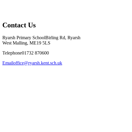
Contact Us
Ryarsh Primary School
Birling Rd, Ryarsh
West Malling, ME19 5LS
Telephone
01732 870600
Email
office@ryarsh.kent.sch.uk