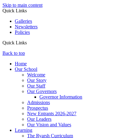
Skip to main content
Quick Links
Galleries
Newsletters
Policies
Quick Links
Back to top
Home
Our School
Welcome
Our Story
Our Staff
Our Governors
Governor Information
Admissions
Prospectus
New Entrants 2026-2027
Our Leaders
Our Vision and Values
Learning
The Ryarsh Curriculum